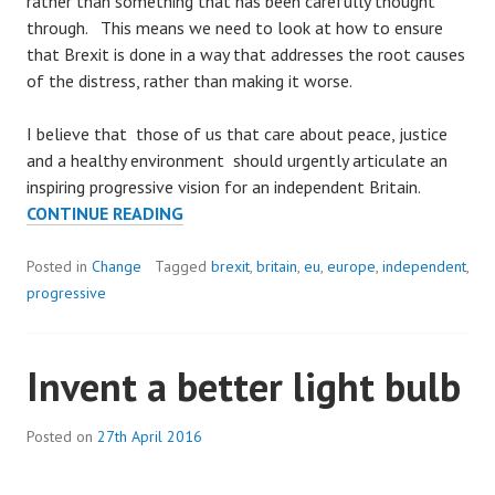
rather than something that has been carefully thought
through. This means we need to look at how to ensure
that Brexit is done in a way that addresses the root causes
of the distress, rather than making it worse.
I believe that those of us that care about peace, justice
and a healthy environment should urgently articulate an
inspiring progressive vision for an independent Britain.
BUILDING
CONTINUE READING
A
BETTER
Posted in
Change
Tagged
brexit
,
britain
,
eu
,
europe
,
independent
,
BRITAIN
progressive
Invent a better light bulb
Posted on
27th April 2016