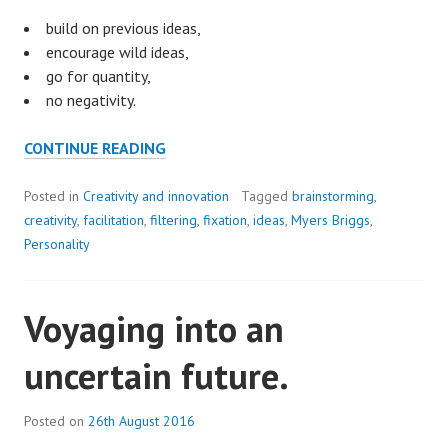
build on previous ideas,
encourage wild ideas,
go for quantity,
no negativity.
TO
CONTINUE READING
BRAINSTORM,
OR
Posted in
Creativity and innovation
Tagged
brainstorming
,
NOT
creativity
,
facilitation
,
filtering
,
fixation
,
ideas
,
Myers Briggs
,
TO
Personality
BRAINSTORM?
Voyaging into an
uncertain future.
Posted on
26th August 2016