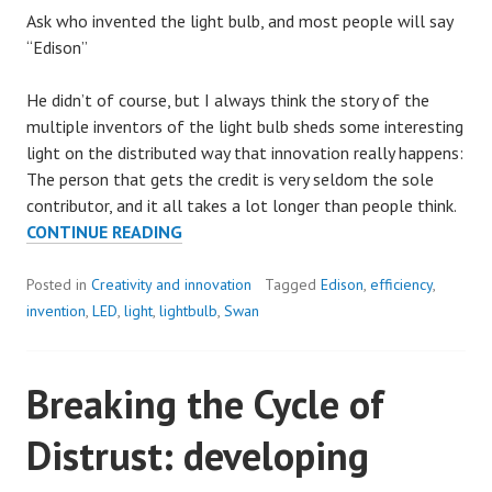
Ask who invented the light bulb, and most people will say
“Edison”
He didn’t of course, but I always think the story of the
multiple inventors of the light bulb sheds some interesting
light on the distributed way that innovation really happens:
The person that gets the credit is very seldom the sole
contributor, and it all takes a lot longer than people think.
INVENT
CONTINUE READING
A
BETTER
Posted in
Creativity and innovation
Tagged
Edison
,
efficiency
,
LIGHT
invention
,
LED
,
light
,
lightbulb
,
Swan
BULB
Breaking the Cycle of
Distrust: developing