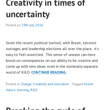
Creativity in times of
THE
uncertainty
COLD
TAP
IS
Posted on
29th July 2016
USED.
Given the recent political turmoil, with Brexit, terrorist
outrages and leadership elections all over the place, it’s
easy to feel unsettled. This sense of unease can have
knock-on consequences on our ability to be creative and
come up with new ideas, even in the nominally separate
CREATIVITY
world of R&D.
CONTINUE READING
IN
TIMES
Posted in
Change
,
Creativity and innovation
Tagged
brexit
,
OF
failure
,
learning
,
R&D
UNCERTAINTY