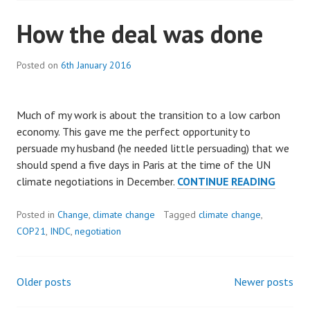
How the deal was done
Posted on
6th January 2016
Much of my work is about the transition to a low carbon
economy. This gave me the perfect opportunity to
persuade my husband (he needed little persuading) that we
should spend a five days in Paris at the time of the UN
HOW
climate negotiations in December.
CONTINUE READING
THE
DEAL
Posted in
Change
,
climate change
Tagged
climate change
,
WAS
COP21
,
INDC
,
negotiation
DONE
Older posts
Newer posts
Posts