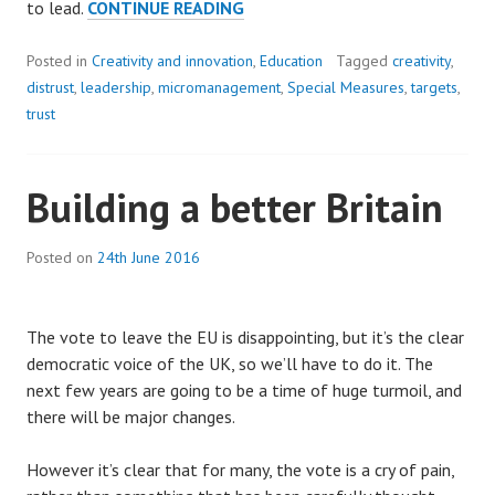
BREAKING
to lead.
CONTINUE READING
THE
CYCLE
Posted in
Creativity and innovation
,
Education
Tagged
creativity
,
OF
distrust
,
leadership
,
micromanagement
,
Special Measures
,
targets
,
DISTRUST
trust
Building a better Britain
Posted on
24th June 2016
The vote to leave the EU is disappointing, but it’s the clear
democratic voice of the UK, so we’ll have to do it. The
next few years are going to be a time of huge turmoil, and
there will be major changes.
However it’s clear that for many, the vote is a cry of pain,