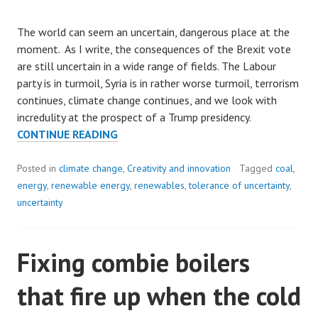
The world can seem an uncertain, dangerous place at the
moment. As I write, the consequences of the Brexit vote
are still uncertain in a wide range of fields. The Labour
party is in turmoil, Syria is in rather worse turmoil, terrorism
continues, climate change continues, and we look with
incredulity at the prospect of a Trump presidency.
VOYAGING
CONTINUE READING
INTO
AN
Posted in
climate change
,
Creativity and innovation
Tagged
coal
,
UNCERTAIN
energy
,
renewable energy
,
renewables
,
tolerance of uncertainty
,
FUTURE.
uncertainty
Fixing combie boilers
that fire up when the cold