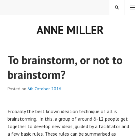
Skip
MENU
SEARCH
to
content
ANNE MILLER
Blog
To brainstorm, or not to
brainstorm?
Posted on
6th October 2016
Probably the best known ideation technique of all is
brainstorming. In this, a group of around 6-12 people get
together to develop new ideas, guided by a facilitator and
a few basic rules. These rules can be summarised as