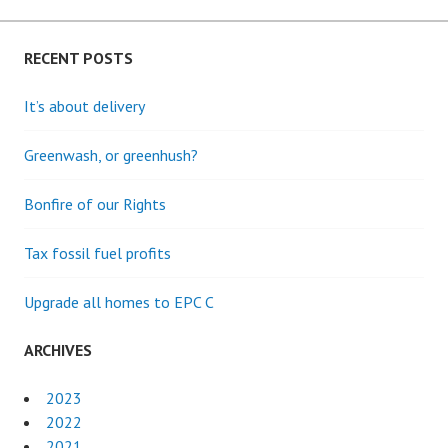
navigation
RECENT POSTS
It’s about delivery
Greenwash, or greenhush?
Bonfire of our Rights
Tax fossil fuel profits
Upgrade all homes to EPC C
ARCHIVES
2023
2022
2021