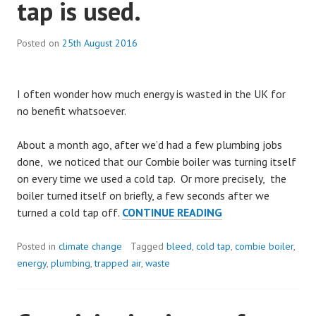
tap is used.
Posted on
25th August 2016
I often wonder how much energy is wasted in the UK for
no benefit whatsoever.
About a month ago, after we’d had a few plumbing jobs
done, we noticed that our Combie boiler was turning itself
on every time we used a cold tap. Or more precisely, the
boiler turned itself on briefly, a few seconds after we
FIXING
turned a cold tap off.
CONTINUE READING
COMBIE
BOILERS
Posted in
climate change
Tagged
bleed
,
cold tap
,
combie boiler
,
THAT
energy
,
plumbing
,
trapped air
,
waste
FIRE
UP
WHEN