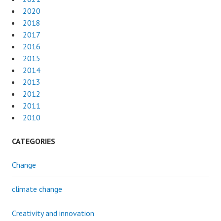
2020
2018
2017
2016
2015
2014
2013
2012
2011
2010
CATEGORIES
Change
climate change
Creativity and innovation