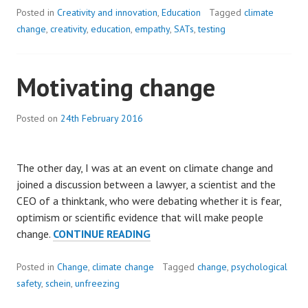
CYCLE
Posted in
Creativity and innovation
,
Education
Tagged
climate
OF
change
,
creativity
,
education
,
empathy
,
SATs
,
testing
DISTRUST:
DEVELOPING
Motivating change
CREATIVITY
AND
EMPATHY
Posted on
24th February 2016
IN
A
CHALLENGING
The other day, I was at an event on climate change and
WORLD.
joined a discussion between a lawyer, a scientist and the
CEO of a thinktank, who were debating whether it is fear,
optimism or scientific evidence that will make people
MOTIVATING
change.
CONTINUE READING
CHANGE
Posted in
Change
,
climate change
Tagged
change
,
psychological
safety
,
schein
,
unfreezing