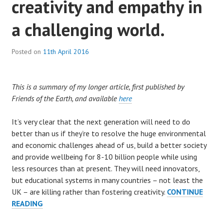
creativity and empathy in
a challenging world.
Posted on
11th April 2016
This is a summary of my longer article, first published by
Friends of the Earth, and available
here
It’s very clear that the next generation will need to do
better than us if they’re to resolve the huge environmental
and economic challenges ahead of us, build a better society
and provide wellbeing for 8-10 billion people while using
less resources than at present. They will need innovators,
but educational systems in many countries – not least the
UK – are killing rather than fostering creativity.
CONTINUE
BREAKING
READING
THE