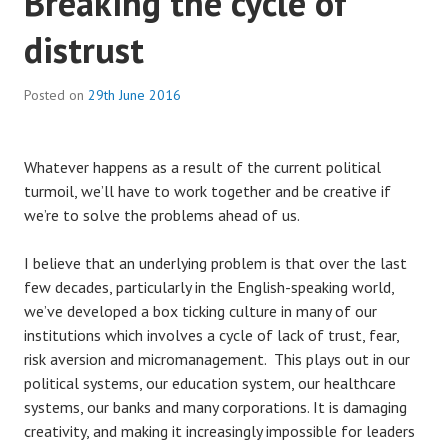
Breaking the cycle of
distrust
Posted on
29th June 2016
Whatever happens as a result of the current political
turmoil, we’ll have to work together and be creative if
we’re to solve the problems ahead of us.
I believe that an underlying problem is that over the last
few decades, particularly in the English-speaking world,
we’ve developed a box ticking culture in many of our
institutions which involves a cycle of lack of trust, fear,
risk aversion and micromanagement. This plays out in our
political systems, our education system, our healthcare
systems, our banks and many corporations. It is damaging
creativity, and making it increasingly impossible for leaders