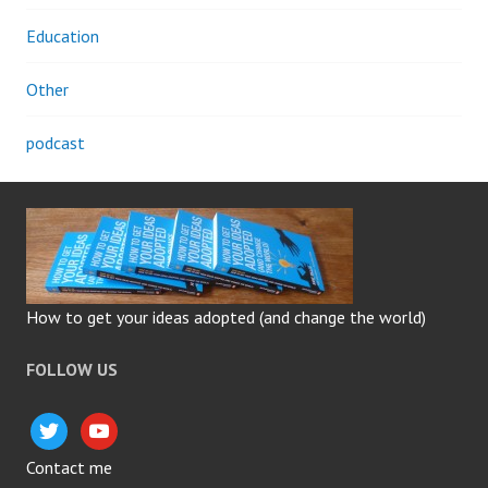
Education
Other
podcast
How to get your ideas adopted (and change the world)
FOLLOW US
twitter
youtube
Contact me