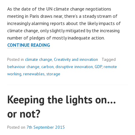
As the date of the UN climate change negotiations
meeting in Paris draws near, there’s a steady stream of
increasingly alarming reports about the likely impacts of
climate change, only slightly mitigated by the increasing
number of pledges of mostly inadequate action.
THE
CONTINUE READING
QUIET
REVOLUTION:
Posted in
climate change
,
Creativity and innovation
Tagged
A
behaviour change
,
carbon
,
disruptive innovation
,
GDP
,
remote
RAY
working
,
renewables
,
storage
OF
HOPE
Keeping the lights on…
or not?
Posted on
7th September 2015