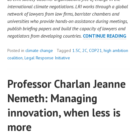
international climate negotiations. LRI works through a global
network of lawyers from law firms, barrister chambers and
universities who provide hands-on assistance during meetings,
publish briefing papers and build the capacity of lawyers and
UPD
negotiators from developing countries.
CONTINUE READING
ON
COP
Posted in
climate change
Tagged
1.5C
,
2C
,
COP21
,
high ambition
NEG
coalition
,
Legal Response Initiative
Professor Charlan Jeanne
Nemeth: Managing
innovation, when less is
more