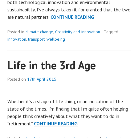
both technological innovation and environmental
sustainability, I’ve always taken it for granted that the two
INNOVATION
are natural partners.
CONTINUE READING
AND
SUSTAINABILITY
Posted in
climate change
,
Creativity and innovation
Tagged
innovation
,
transport
,
wellbeing
Life in the 3rd Age
Posted on
17th April 2015
Whether it’s a stage of life thing, or an indication of the
state of the times, I’m finding that I’m quite often helping
people think creatively about what they want to do in
LIFE
“retirement”
CONTINUE READING
IN