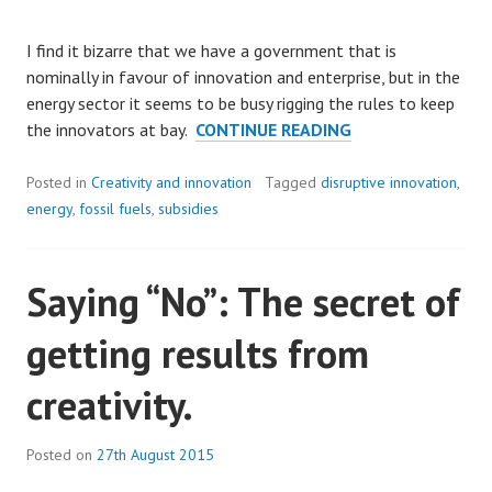
I find it bizarre that we have a government that is
nominally in favour of innovation and enterprise, but in the
energy sector it seems to be busy rigging the rules to keep
KEEPING
the innovators at bay.
CONTINUE READING
THE
LIGHTS
Posted in
Creativity and innovation
Tagged
disruptive innovation
,
ON…
energy
,
fossil fuels
,
subsidies
OR
NOT?
Saying “No”: The secret of
getting results from
creativity.
Posted on
27th August 2015