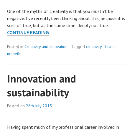
One of the myths of creativity is that you mustn’t be
negative. I’ve recently been thinking about this, because it is
sort-of true, but at the same time, deeply not true.
SAYING
CONTINUE READING
“NO”:
THE
Posted in
Creativity and innovation
Tagged
creativity
,
dissent
,
SECRET
nemeth
OF
GETTING
Innovation and
RESULTS
FROM
sustainability
CREATIVITY.
Posted on
26th July 2015
Having spent much of my professional career involved in