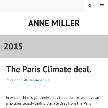
Skip
MENU
SEARCH
to
content
ANNE MILLER
2015
Year:
The Paris Climate deal.
Posted on
13th December 2015
In what I think is genuinely a day to celebrate, we have an
ambitious legally binding climate deal from the Paris