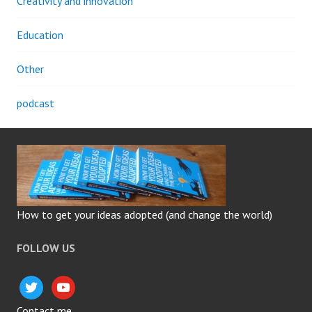
Creativity and innovation
Education
Other
podcast
How to get your ideas adopted (and change the world)
FOLLOW US
twitter
youtube
Contact me