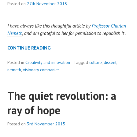
Posted on
27th November 2015
I have always like this thoughtful article by
Professor Charlan
Nemeth
, and am grateful to her for permission to republish it .
PROFESSOR
CONTINUE READING
CHARLAN
JEANNE
Posted in
Creativity and innovation
Tagged
culture
,
dissent
,
NEMETH:
nemeth
,
visionary companies
MANAGING
INNOVATION,
The quiet revolution: a
WHEN
LESS
ray of hope
IS
MORE
Posted on
3rd November 2015