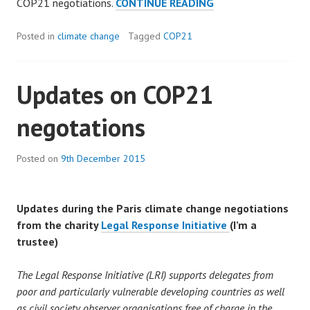
THE
COP21 negotiations.
CONTINUE READING
PARIS
CLIMATE
Posted in
climate change
Tagged
COP21
DEAL.
Updates on COP21
negotations
Posted on
9th December 2015
Updates during the Paris climate change negotiations
from the charity
Legal Response Initiative
(I’m a
trustee)
The Legal Response Initiative (LRI) supports delegates from
poor and particularly vulnerable developing countries as well
as civil society observer organisations free of charge in the