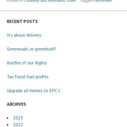
THE
Posted in
Creativity and innovation
,
Other
Tagged
retirement
3RD
AGE
RECENT POSTS
It’s about delivery
Greenwash, or greenhush?
Bonfire of our Rights
Tax fossil fuel profits
Upgrade all homes to EPC C
ARCHIVES
2023
2022