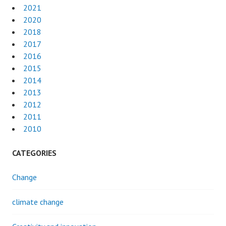
2021
2020
2018
2017
2016
2015
2014
2013
2012
2011
2010
CATEGORIES
Change
climate change