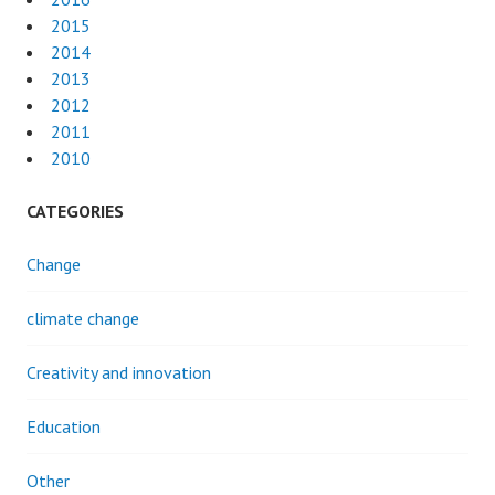
2015
2014
2013
2012
2011
2010
CATEGORIES
Change
climate change
Creativity and innovation
Education
Other