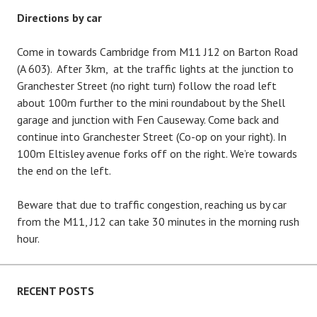
Directions by car
Come in towards Cambridge from M11 J12 on Barton Road
(A 603). After 3km, at the traffic lights at the junction to
Granchester Street (no right turn) follow the road left
about 100m further to the mini roundabout by the Shell
garage and junction with Fen Causeway. Come back and
continue into Granchester Street (Co-op on your right). In
100m Eltisley avenue forks off on the right. We’re towards
the end on the left.
Beware that due to traffic congestion, reaching us by car
from the M11, J12 can take 30 minutes in the morning rush
hour.
RECENT POSTS