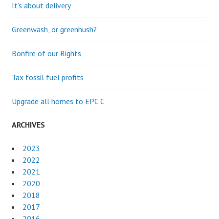
It’s about delivery
Greenwash, or greenhush?
Bonfire of our Rights
Tax fossil fuel profits
Upgrade all homes to EPC C
ARCHIVES
2023
2022
2021
2020
2018
2017
2016