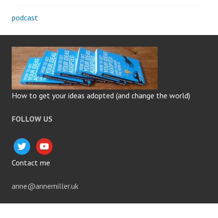
podcast
How to get your ideas adopted (and change the world)
FOLLOW US
twitter
youtube
Contact me
anne@annemiller.uk