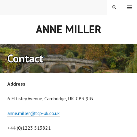
Skip
MENU
SEARCH
to
content
ANNE MILLER
Contact
Address
6 Eltisley Avenue, Cambridge, UK. CB3 9JG
anne.miller@tcp-uk.co.uk
+44 (0)1223 513821