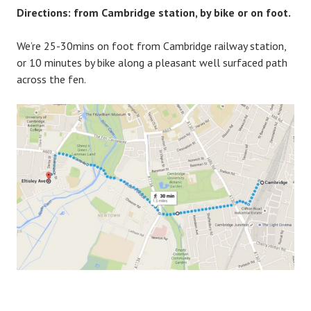
Directions: from Cambridge station, by bike or on foot.
We’re 25-30mins on foot from Cambridge railway station,
or 10 minutes by bike along a pleasant well surfaced path
across the fen.