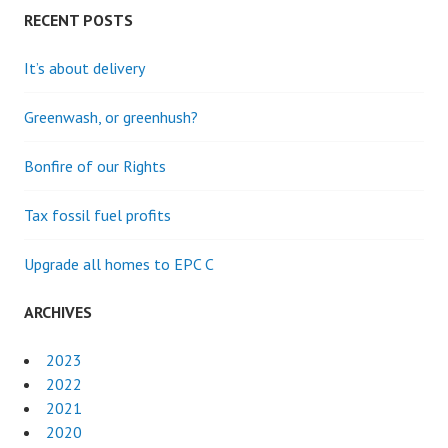
RECENT POSTS
It’s about delivery
Greenwash, or greenhush?
Bonfire of our Rights
Tax fossil fuel profits
Upgrade all homes to EPC C
ARCHIVES
2023
2022
2021
2020