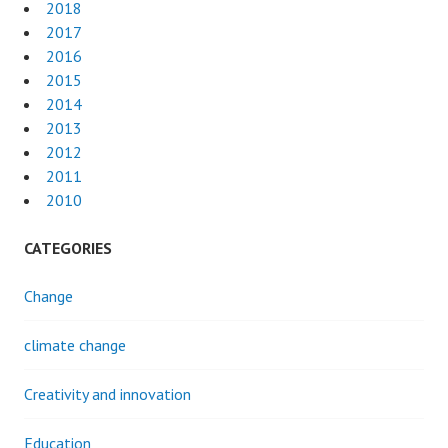
2018
2017
2016
2015
2014
2013
2012
2011
2010
CATEGORIES
Change
climate change
Creativity and innovation
Education