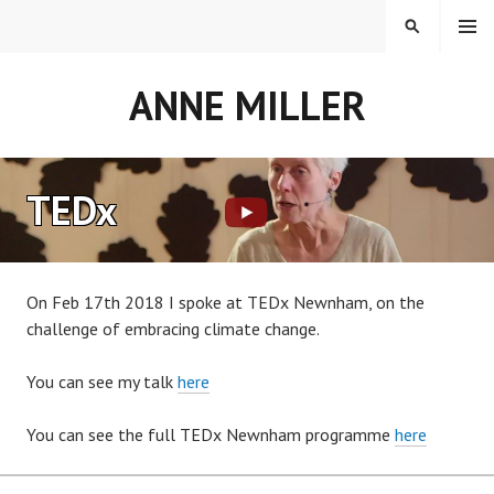
Skip
MENU
SEARCH
to
content
ANNE MILLER
TEDx
On Feb 17th 2018 I spoke at TEDx Newnham, on the
challenge of embracing climate change.
You can see my talk
here
You can see the full TEDx Newnham programme
here