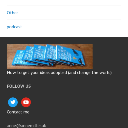
Other
podcast
How to get your ideas adopted (and change the world)
FOLLOW US
twitter
youtube
Contact me
anne@annemiller.uk