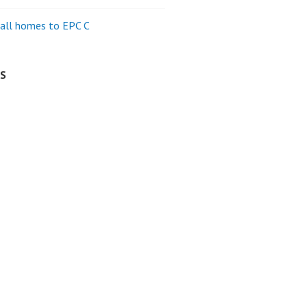
all homes to EPC C
ES