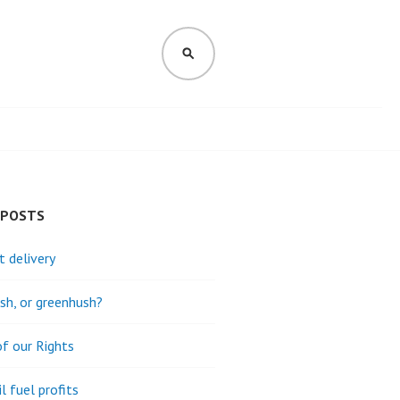
SEARCH
 POSTS
t delivery
h, or greenhush?
of our Rights
l fuel profits