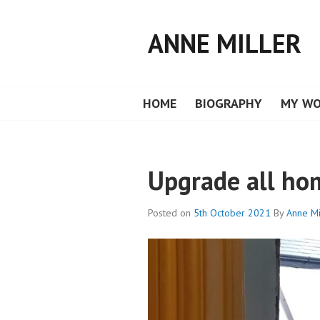
Skip
to
ANNE MILLER
content
HOME
BIOGRAPHY
MY W
Upgrade all ho
Posted on
5th October 2021
By
Anne Mi