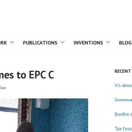
ORK
PUBLICATIONS
INVENTIONS
BLOG
mes to EPC C
RECENT
It’s abou
ller
Greenwas
Bonfire 
Tax fossi