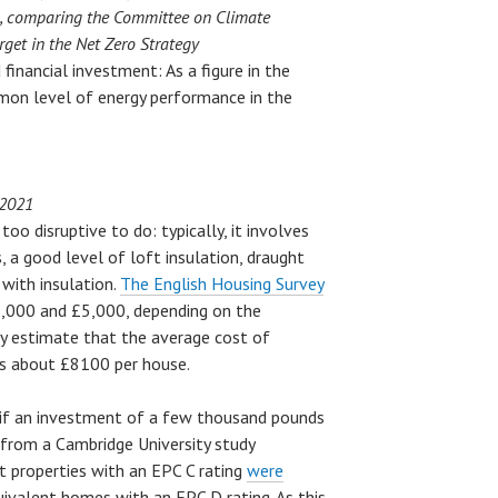
l, comparing the Committee on Climate
get in the Net Zero Strategy
inancial investment: As a figure in the
on level of energy performance in the
 2021
oo disruptive to do: typically, it involves
a good level of loft insulation, draught
s with insulation.
The English Housing Survey
1,000 and £5,000, depending on the
ey estimate that the average cost of
is about £8100 per house.
 if an investment of a few thousand pounds
ce from a Cambridge University study
t properties with an EPC C rating
were
ivalent homes with an EPC D rating. As this