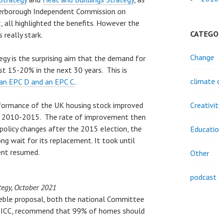
terborough Independent Commission on
t
, all highlighted the benefits. However the
CATEGO
 really stark.
Change
egy is the surprising aim that the demand for
ust 15-20% in the next 30 years. This is
climate 
 an EPC D and an EPC C
.
erformance of the UK housing stock improved
Creativi
en 2010-2015. The rate of improvement then
policy changes after the 2015 election, the
Educati
ng wait for its replacement. It took until
ent resumed.
Other
podcast
tegy, October 2021
eble proposal, both the national Committee
CPICC, recommend that 99% of homes should