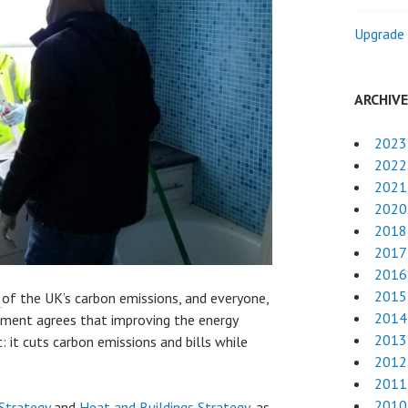
Upgrade 
ARCHIV
2023
2022
2021
2020
2018
2017
2016
2015
%
of the UK’s carbon emissions, and everyone,
2014
ment agrees that improving the energy
2013
: it cuts carbon emissions and bills while
2012
2011
2010
Strategy
and
Heat and Buildings Strategy
, as