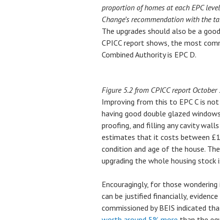
proportion of homes at each EPC leve
Change’s recommendation with the tar
The upgrades should also be a good f
CPICC report shows, the most comm
Combined Authority is EPC D.
Figure 5.2 from CPICC report October
Improving from this to EPC C is not t
having good double glazed windows, 
proofing, and filling any cavity wall
estimates that it costs between £
condition and age of the house. Th
upgrading the whole housing stock 
Encouragingly, for those wondering
can be justified financially, eviden
commissioned by BEIS indicated tha
worth around 5% more
than the equ