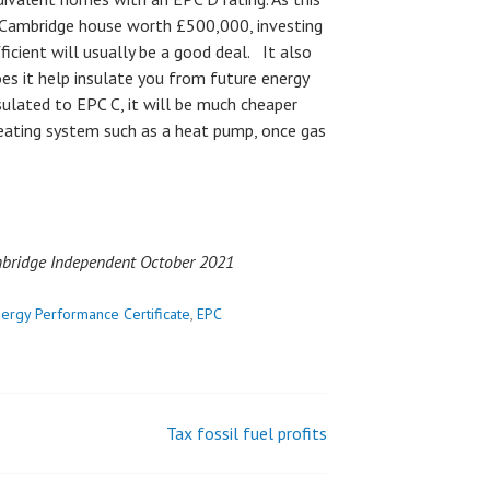
e Cambridge house worth £500,000, investing
icient will usually be a good deal. It also
oes it help insulate you from future energy
sulated to EPC C, it will be much cheaper
heating system such as a heat pump, once gas
ambridge Independent October 2021
ergy Performance Certificate
,
EPC
Tax fossil fuel profits