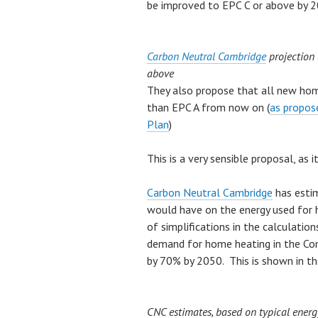
be improved to EPC C or above by 2
Carbon Neutral Cambridge
projection 
above
They also propose that all new hom
than EPC A from now on (
as propos
Plan
)
This is a very sensible proposal, as 
Carbon Neutral Cambridge
has estim
would have on the energy used for 
of simplifications in the calculation
demand for home heating in the Com
by 70% by 2050. This is shown in th
CNC estimates, based on typical ener