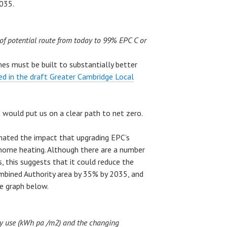
035.
of potential route from today to 99% EPC C or
es must be built to substantially better
ed in the draft Greater Cambridge Local
it would put us on a clear path to net zero.
ated the impact that upgrading EPC’s
home heating. Although there are a number
s, this suggests that it could reduce the
bined Authority area by 35% by 2035, and
e graph below.
gy use (kWh pa /m2) and the changing