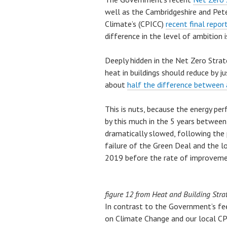
well as the Cambridgeshire and Pe
Climate’s (CPICC)
recent final repor
difference in the level of ambition is
Deeply hidden in the Net Zero Strat
heat in buildings should reduce by j
about
half the difference between
This is nuts, because the energy p
by this much in the 5 years betwe
dramatically slowed, following the 
failure of the Green Deal and the lo
2019 before the rate of improvem
figure 12 from Heat and Building Stra
In contrast to the Government’s fe
on Climate Change and our local 