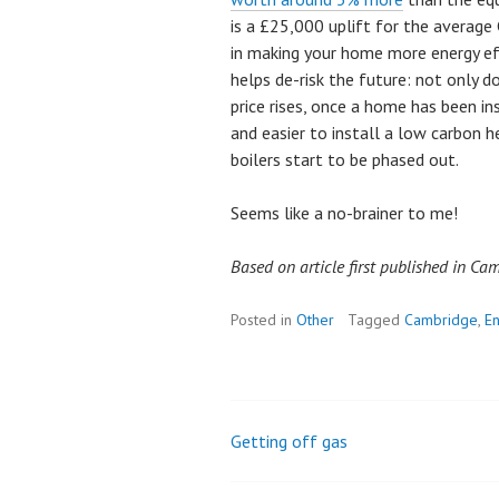
is a £25,000 uplift for the averag
in making your home more energy eff
helps de-risk the future: not only d
price rises, once a home has been in
and easier to install a low carbon 
boilers start to be phased out.
Seems like a no-brainer to me!
Based on article first published in C
Posted in
Other
Tagged
Cambridge
,
En
Getting off gas
Post