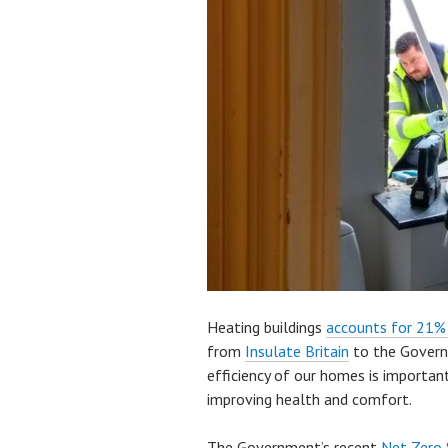
Heating buildings
accounts for 21
from
Insulate Britain
to the Govern
efficiency of our homes is important
improving health and comfort.
The Government’s recent
Net Zero 