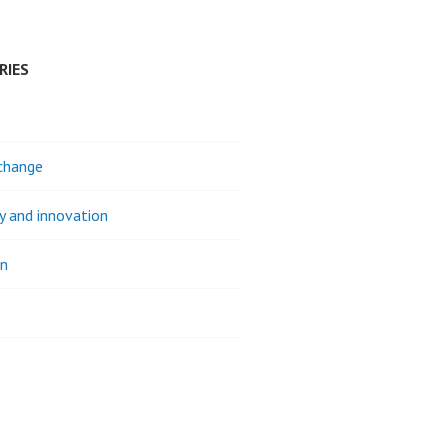
RIES
change
ty and innovation
on