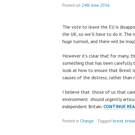
Posted on
24th June 2016
The vote to leave the EU is disappoi
the UK, so we’ll have to do it. The 
huge turmoil, and there will be maj
However it’s clear that for many, the
something that has been carefully
look at how to ensure that Brexit i
causes of the distress, rather than 
I believe that those of us that care
environment should urgently articula
independent Britain.
CONTINUE RE
Posted in
Change
Tagged
brexit
,
britai