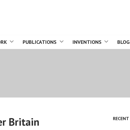
ORK
PUBLICATIONS
INVENTIONS
BLOG
er Britain
RECENT