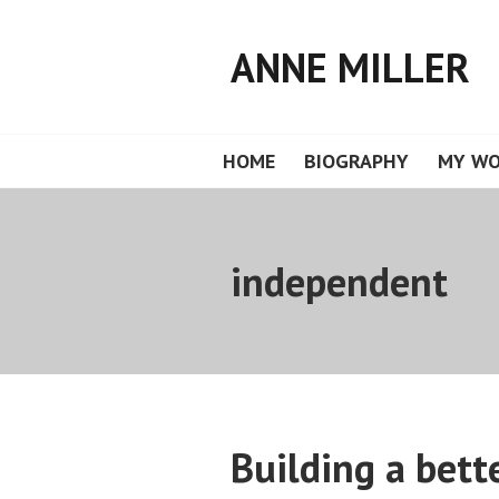
Skip
to
ANNE MILLER
content
HOME
BIOGRAPHY
MY W
independent
Building a bett