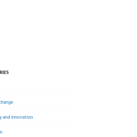
RIES
change
ty and innovation
on