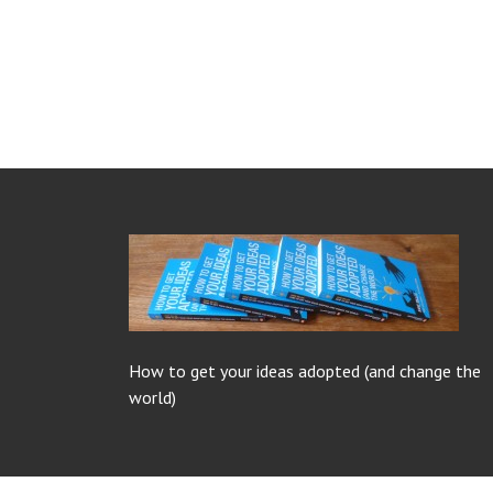
How to get your ideas adopted (and change the
world)