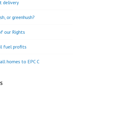
t delivery
h, or greenhush?
of our Rights
l fuel profits
all homes to EPC C
ES