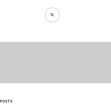
SEARCH
 POSTS