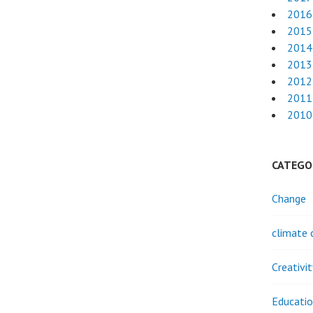
2016
2015
2014
2013
2012
2011
2010
CATEGO
Change
climate 
Creativi
Educati