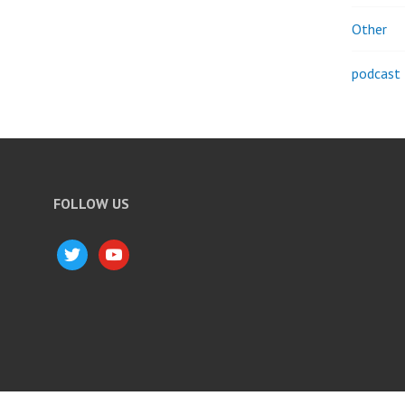
Other
podcast
FOLLOW US
twitter
youtube