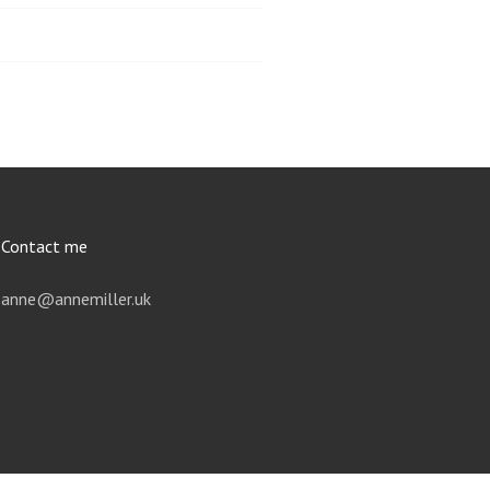
Contact me
anne@annemiller.uk