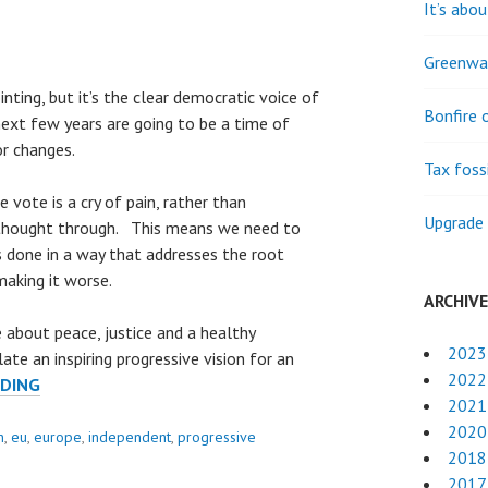
It’s abou
Greenwas
nting, but it’s the clear democratic voice of
Bonfire 
next few years are going to be a time of
or changes.
Tax fossi
 vote is a cry of pain, rather than
Upgrade 
 thought through. This means we need to
s done in a way that addresses the root
making it worse.
ARCHIV
 about peace, justice and a healthy
2023
te an inspiring progressive vision for an
2022
BUILDING
ADING
2021
A
2020
BETTER
n
,
eu
,
europe
,
independent
,
progressive
2018
BRITAIN
2017