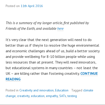
Posted on
11th April 2016
This is a summary of my longer article, first published by
Friends of the Earth, and available
here
It’s very clear that the next generation will need to do
better than us if they’re to resolve the huge environmental
and economic challenges ahead of us, build a better society
and provide wellbeing for 8-10 billion people while using
less resources than at present. They will need innovators,
but educational systems in many countries – not least the
UK – are killing rather than fostering creativity.
CONTINUE
BREAKING
READING
THE
CYCLE
Posted in
Creativity and innovation
,
Education
Tagged
climate
OF
change
,
creativity
,
education
,
empathy
,
SATs
,
testing
DISTRUST: