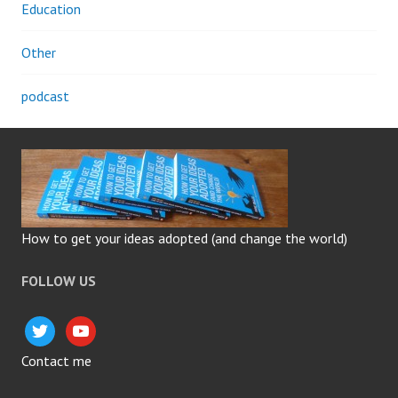
Education
Other
podcast
How to get your ideas adopted (and change the world)
FOLLOW US
twitter
youtube
Contact me