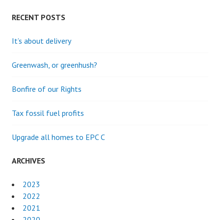
DEVELOPING
CREATIVITY
RECENT POSTS
AND
EMPATHY
It’s about delivery
IN
A
Greenwash, or greenhush?
CHALLENGING
WORLD.
Bonfire of our Rights
Tax fossil fuel profits
Upgrade all homes to EPC C
ARCHIVES
2023
2022
2021
2020