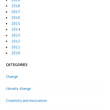
2018
2017
2016
2015
2014
2013
2012
2011
2010
CATEGORIES
Change
climate change
Creativity and innovation