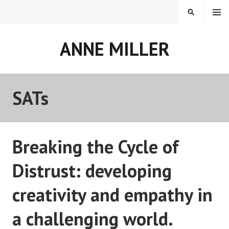
Skip
MENU
SEARCH
to
content
ANNE MILLER
SATs
Breaking the Cycle of
Distrust: developing
creativity and empathy in
a challenging world.