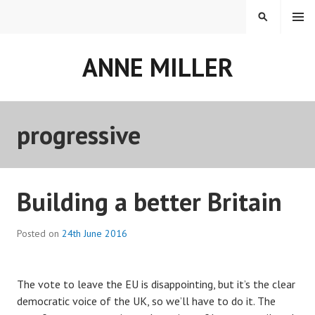
Skip
MENU
SEARCH
to
content
ANNE MILLER
progressive
Building a better Britain
Posted on
24th June 2016
The vote to leave the EU is disappointing, but it’s the clear
democratic voice of the UK, so we’ll have to do it. The