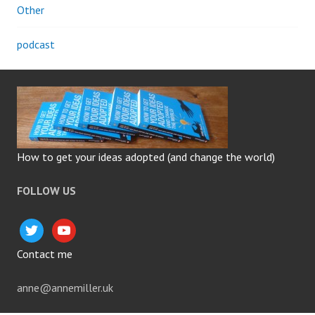
Other
podcast
How to get your ideas adopted (and change the world)
FOLLOW US
twitter
youtube
Contact me
anne@annemiller.uk