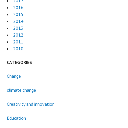
2017
2016
2015
2014
2013
2012
2011
2010
CATEGORIES
Change
climate change
Creativity and innovation
Education