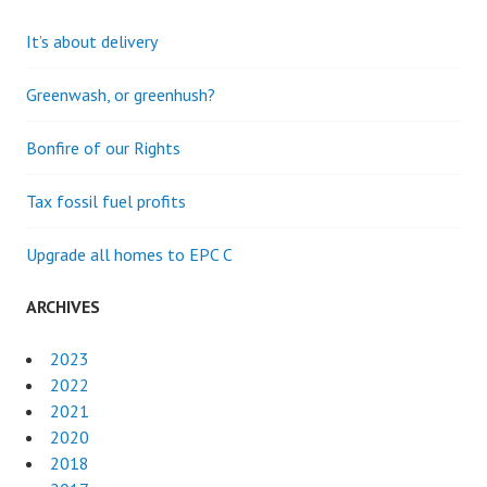
It’s about delivery
Greenwash, or greenhush?
Bonfire of our Rights
Tax fossil fuel profits
Upgrade all homes to EPC C
ARCHIVES
2023
2022
2021
2020
2018