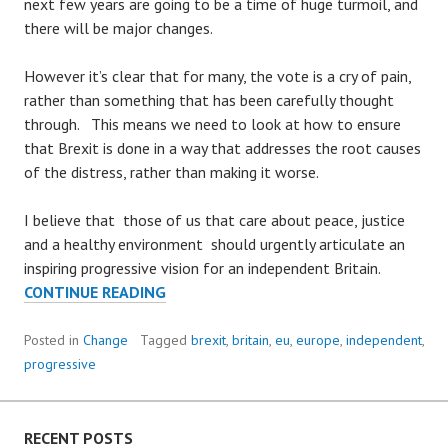
next few years are going to be a time of huge turmoil, and
there will be major changes.
However it’s clear that for many, the vote is a cry of pain,
rather than something that has been carefully thought
through. This means we need to look at how to ensure
that Brexit is done in a way that addresses the root causes
of the distress, rather than making it worse.
I believe that those of us that care about peace, justice
and a healthy environment should urgently articulate an
inspiring progressive vision for an independent Britain.
BUILDING
CONTINUE READING
A
BETTER
Posted in
Change
Tagged
brexit
,
britain
,
eu
,
europe
,
independent
,
BRITAIN
progressive
RECENT POSTS