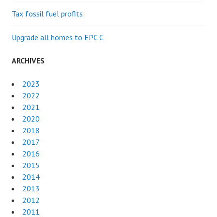
Tax fossil fuel profits
Upgrade all homes to EPC C
ARCHIVES
2023
2022
2021
2020
2018
2017
2016
2015
2014
2013
2012
2011