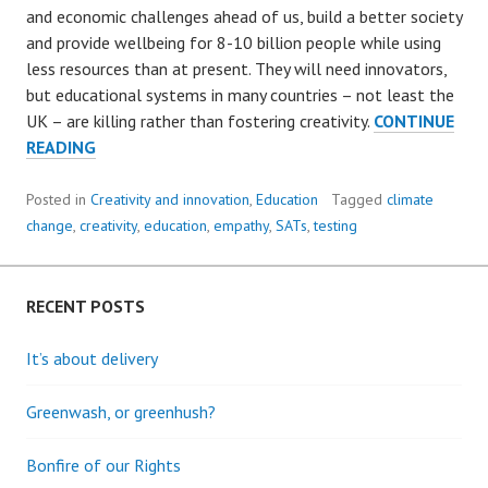
and economic challenges ahead of us, build a better society
and provide wellbeing for 8-10 billion people while using
less resources than at present. They will need innovators,
but educational systems in many countries – not least the
UK – are killing rather than fostering creativity.
CONTINUE
BREAKING
READING
THE
CYCLE
Posted in
Creativity and innovation
,
Education
Tagged
climate
OF
change
,
creativity
,
education
,
empathy
,
SATs
,
testing
DISTRUST:
DEVELOPING
CREATIVITY
RECENT POSTS
AND
EMPATHY
It’s about delivery
IN
A
Greenwash, or greenhush?
CHALLENGING
WORLD.
Bonfire of our Rights