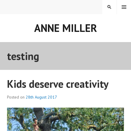
Skip
MENU
SEARCH
to
content
ANNE MILLER
testing
Kids deserve creativity
Posted on
28th August 2017