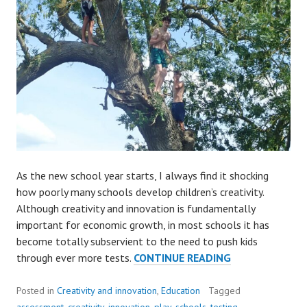
As the new school year starts, I always find it shocking
how poorly many schools develop children’s creativity.
Although creativity and innovation is fundamentally
important for economic growth, in most schools it has
become totally subservient to the need to push kids
KIDS
through ever more tests.
CONTINUE READING
DESERVE
CREATIVITY
Posted in
Creativity and innovation
,
Education
Tagged