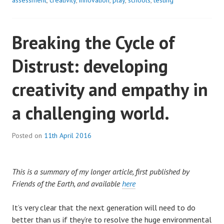
assessment
,
creativity
,
innovation
,
play
,
schools
,
testing
Breaking the Cycle of
Distrust: developing
creativity and empathy in
a challenging world.
Posted on
11th April 2016
This is a summary of my longer article, first published by
Friends of the Earth, and available
here
It’s very clear that the next generation will need to do
better than us if they’re to resolve the huge environmental