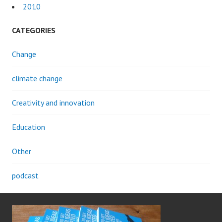
2010
CATEGORIES
Change
climate change
Creativity and innovation
Education
Other
podcast