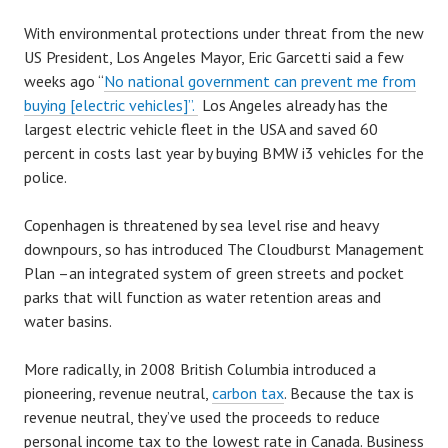
With environmental protections under threat from the new
US President, Los Angeles Mayor, Eric Garcetti said a few
weeks ago “
No national government can prevent me from
buying [electric vehicles]”.
Los Angeles already has the
largest electric vehicle fleet in the USA and saved 60
percent in costs last year by buying BMW i3 vehicles for the
police.
Copenhagen is threatened by sea level rise and heavy
downpours, so has introduced The Cloudburst Management
Plan –an integrated system of green streets and pocket
parks that will function as water retention areas and
water basins.
More radically, in 2008 British Columbia introduced a
pioneering, revenue neutral,
carbon tax
. Because the tax is
revenue neutral, they’ve used the proceeds to reduce
personal income tax to the lowest rate in Canada. Business