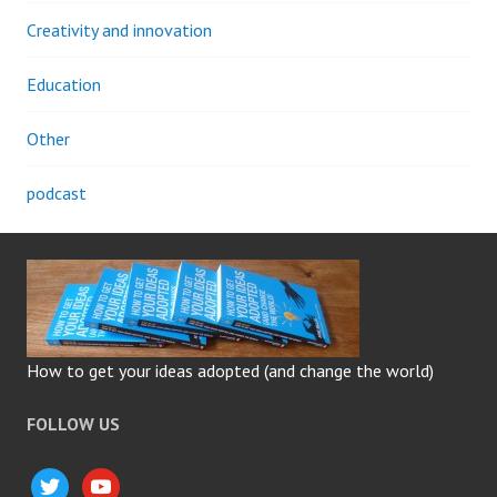
Creativity and innovation
Education
Other
podcast
How to get your ideas adopted (and change the world)
FOLLOW US
twitter
youtube