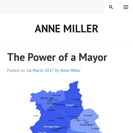
Skip
MENU
SEARCH
to
content
ANNE MILLER
The Power of a Mayor
Posted on
1st March 2017
By
Anne Miller