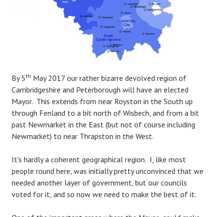
th
By 5
May 2017 our rather bizarre devolved region of
Cambridgeshire and Peterborough will have an elected
Mayor. This extends from near Royston in the South up
through Fenland to a bit north of Wisbech, and from a bit
past Newmarket in the East (but not of course including
Newmarket) to near Thrapston in the West.
It’s hardly a coherent geographical region. I, like most
people round here, was initially pretty unconvinced that we
needed another layer of government, but our councils
voted for it, and so now we need to make the best of it.