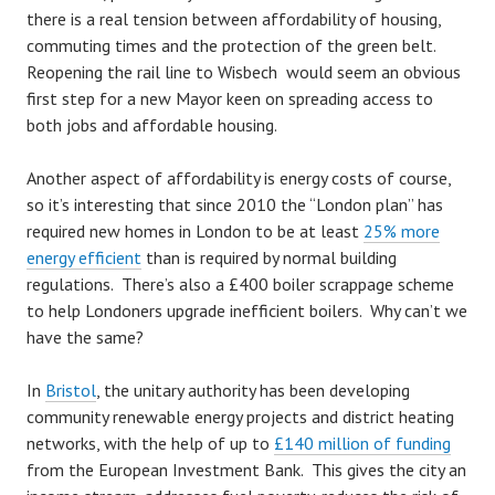
there is a real tension between affordability of housing,
commuting times and the protection of the green belt.
Reopening the rail line to Wisbech would seem an obvious
first step for a new Mayor keen on spreading access to
both jobs and affordable housing.
Another aspect of affordability is energy costs of course,
so it’s interesting that since 2010 the “London plan” has
required new homes in London to be at least
25% more
energy efficient
than is required by normal building
regulations. There’s also a £400 boiler scrappage scheme
to help Londoners upgrade inefficient boilers. Why can’t we
have the same?
In
Bristol
, the unitary authority has been developing
community renewable energy projects and district heating
networks, with the help of up to
£140 million of funding
from the European Investment Bank. This gives the city an