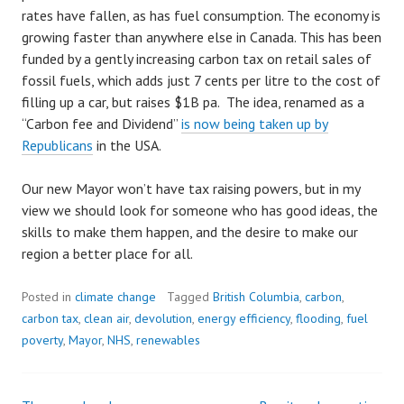
rates have fallen, as has fuel consumption. The economy is
growing faster than anywhere else in Canada. This has been
funded by a gently increasing carbon tax on retail sales of
fossil fuels, which adds just 7 cents per litre to the cost of
filling up a car, but raises $1B pa. The idea, renamed as a
“Carbon fee and Dividend”
is now being taken up by
Republicans
in the USA.
Our new Mayor won’t have tax raising powers, but in my
view we should look for someone who has good ideas, the
skills to make them happen, and the desire to make our
region a better place for all.
Posted in
climate change
Tagged
British Columbia
,
carbon
,
carbon tax
,
clean air
,
devolution
,
energy efficiency
,
flooding
,
fuel
poverty
,
Mayor
,
NHS
,
renewables