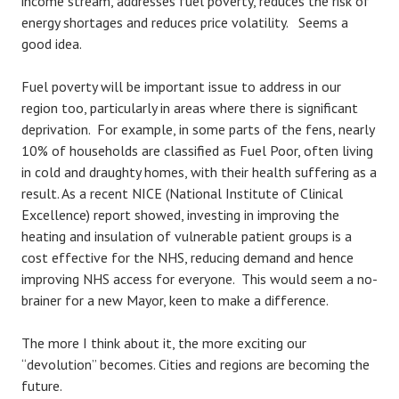
income stream, addresses fuel poverty, reduces the risk of
energy shortages and reduces price volatility. Seems a
good idea.
Fuel poverty will be important issue to address in our
region too, particularly in areas where there is significant
deprivation. For example, in some parts of the fens, nearly
10% of households are classified as Fuel Poor, often living
in cold and draughty homes, with their health suffering as a
result. As a recent NICE (National Institute of Clinical
Excellence) report showed, investing in improving the
heating and insulation of vulnerable patient groups is a
cost effective for the NHS, reducing demand and hence
improving NHS access for everyone. This would seem a no-
brainer for a new Mayor, keen to make a difference.
The more I think about it, the more exciting our
“devolution” becomes. Cities and regions are becoming the
future.