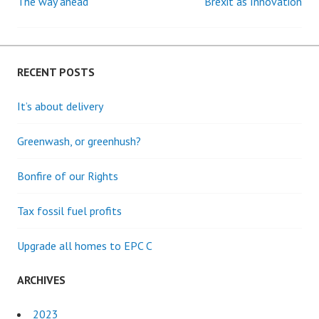
The way ahead
Brexit as Innovation
Post
navigation
RECENT POSTS
It’s about delivery
Greenwash, or greenhush?
Bonfire of our Rights
Tax fossil fuel profits
Upgrade all homes to EPC C
ARCHIVES
2023