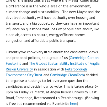
One of the important areas where the Mayor could make
a difference is in the whole area of the environment,
climate change and sustainability.
The new Mayor and the
devolved authority will have authority over housing and
transport, and a big budget, so they can have an important
influence on questions that lots of people care about, like
clean air, access to nature, energy efficient homes,
congestion and affordable public transport.
Currently we know very little about the candidates’ views
and proposed policies, so a group of us (
Cambridge Carbon
Footprint
and
The Global Sustainability Institute of Anglia
Ruskin University,
in association with
Peterborough
Environment City Trust
and
Cambridge CleanTech
) decided
to organise a hustings to let everyone question the
candidates and decide how to vote. This is taking place 6-
8pm on Friday 31 March, at Anglia Ruskin University, East
Road, Cambridge, livestreamed to Peterborough. (Booking
is free but recommended via Eventbrite
here
)