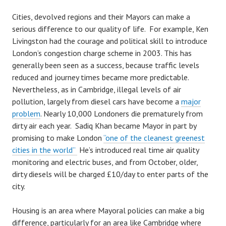
Cities, devolved regions and their Mayors can make a
serious difference to our quality of life. For example, Ken
Livingston had the courage and political skill to introduce
London’s congestion charge scheme in 2003. This has
generally been seen as a success, because traffic levels
reduced and journey times became more predictable.
Nevertheless, as in Cambridge, illegal levels of air
pollution, largely from diesel cars have become a
major
problem
. Nearly 10,000 Londoners die prematurely from
dirty air each year. Sadiq Khan became Mayor in part by
promising to make London
“one of the cleanest greenest
cities in the world”
He’s introduced real time air quality
monitoring and electric buses, and from October, older,
dirty diesels will be charged £10/day to enter parts of the
city.
Housing is an area where Mayoral policies can make a big
difference, particularly for an area like Cambridge where