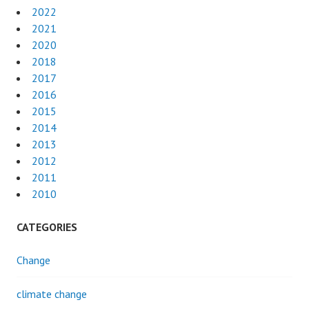
2022
2021
2020
2018
2017
2016
2015
2014
2013
2012
2011
2010
CATEGORIES
Change
climate change