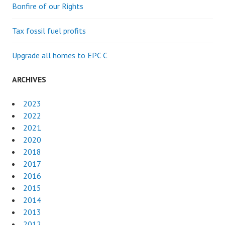
Bonfire of our Rights
Tax fossil fuel profits
Upgrade all homes to EPC C
ARCHIVES
2023
2022
2021
2020
2018
2017
2016
2015
2014
2013
2012