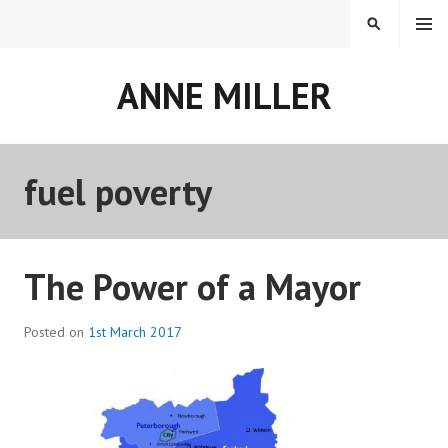
Skip
MENU
SEARCH
to
content
ANNE MILLER
fuel poverty
The Power of a Mayor
Posted on
1st March 2017