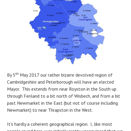
th
By 5
May 2017 our rather bizarre devolved region of
Cambridgeshire and Peterborough will have an elected
Mayor. This extends from near Royston in the South up
through Fenland to a bit north of Wisbech, and from a bit
past Newmarket in the East (but not of course including
Newmarket) to near Thrapston in the West.
It’s hardly a coherent geographical region. I, like most