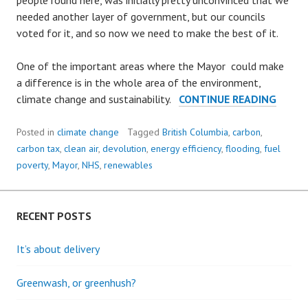
people round here, was initially pretty unconvinced that we
needed another layer of government, but our councils
voted for it, and so now we need to make the best of it.
One of the important areas where the Mayor could make
a difference is in the whole area of the environment,
THE
climate change and sustainability.
CONTINUE READING
POWE
OF
Posted in
climate change
Tagged
British Columbia
,
carbon
,
A
carbon tax
,
clean air
,
devolution
,
energy efficiency
,
flooding
,
fuel
MAYO
poverty
,
Mayor
,
NHS
,
renewables
RECENT POSTS
It’s about delivery
Greenwash, or greenhush?