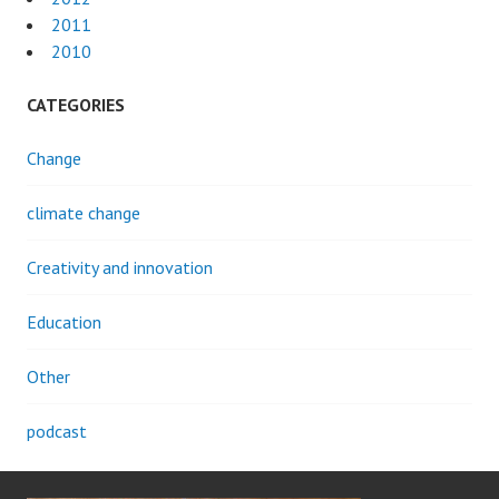
2011
2010
CATEGORIES
Change
climate change
Creativity and innovation
Education
Other
podcast