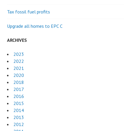
Tax fossil fuel profits
Upgrade all homes to EPC C
ARCHIVES
2023
2022
2021
2020
2018
2017
2016
2015
2014
2013
2012