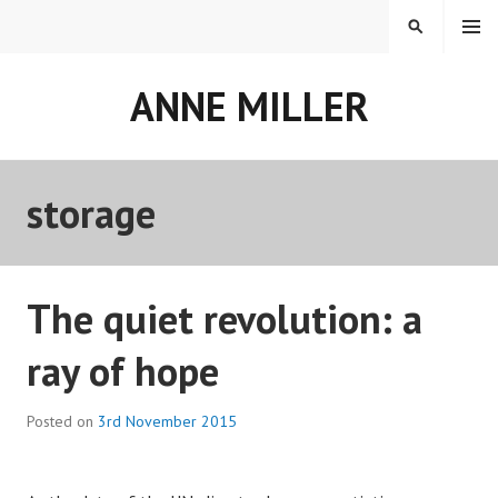
Skip
MENU
SEARCH
to
content
ANNE MILLER
storage
The quiet revolution: a
ray of hope
Posted on
3rd November 2015