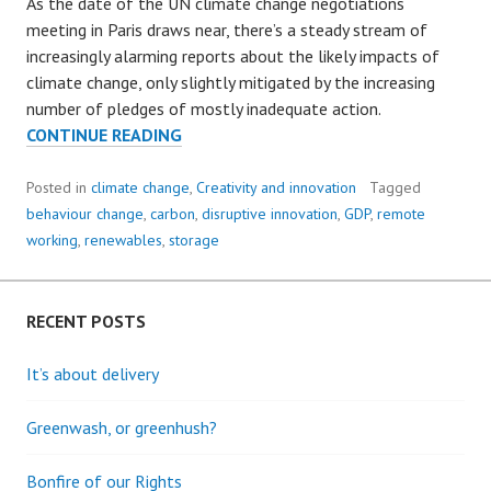
As the date of the UN climate change negotiations
meeting in Paris draws near, there’s a steady stream of
increasingly alarming reports about the likely impacts of
climate change, only slightly mitigated by the increasing
number of pledges of mostly inadequate action.
THE
CONTINUE READING
QUIET
REVOLUTION:
Posted in
climate change
,
Creativity and innovation
Tagged
A
behaviour change
,
carbon
,
disruptive innovation
,
GDP
,
remote
RAY
working
,
renewables
,
storage
OF
HOPE
RECENT POSTS
It’s about delivery
Greenwash, or greenhush?
Bonfire of our Rights