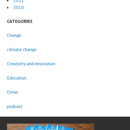
2011
2010
CATEGORIES
Change
climate change
Creativity and innovation
Education
Other
podcast