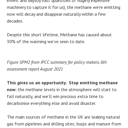
invent and deploy vast quantities of hugely expensive
machinery to capture it for us), the methane we’re emitting
now will decay and disappear naturally within a few
decades.
Despite this short lifetime, Methane has caused about
30% of the warming we’ve seen to date.
Figure SPM2 from IPCC summary for policy makers, 6th
assessment report August 2021
This gives us an opportunity. Stop emitting methane
now:
the methane levels in the atmosphere will start to
fall naturally, and we’ll win precious extra time to
decarbonise everything else and avoid disaster.
The main sources of methane in the UK are leaking natural
gas from pipelines and drilling sites; burps and manure from