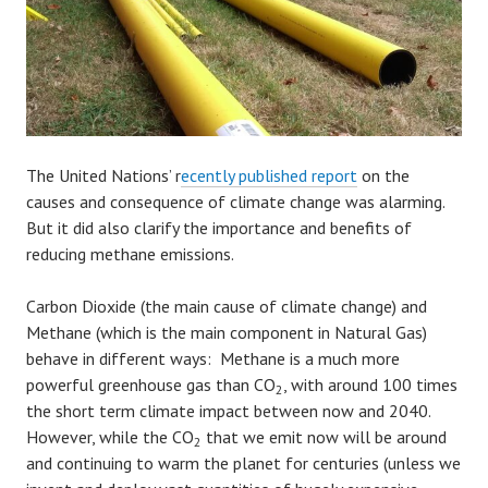
The United Nations’ r
ecently published report
on the
causes and consequence of climate change was alarming.
But it did also clarify the importance and benefits of
reducing methane emissions.
Carbon Dioxide (the main cause of climate change) and
Methane (which is the main component in Natural Gas)
behave in different ways: Methane is a much more
powerful greenhouse gas than CO
, with around 100 times
2
the short term climate impact between now and 2040.
However, while the CO
that we emit now will be around
2
and continuing to warm the planet for centuries (unless we