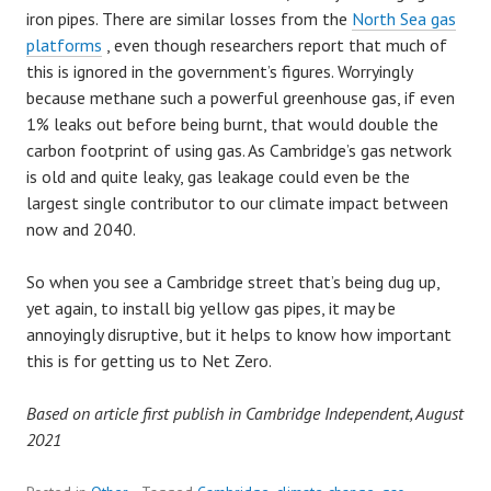
iron pipes. There are similar losses from the
North Sea gas
platforms
, even though researchers report that much of
this is ignored in the government’s figures. Worryingly
because methane such a powerful greenhouse gas, if even
1% leaks out before being burnt, that would double the
carbon footprint of using gas. As Cambridge’s gas network
is old and quite leaky, gas leakage could even be the
largest single contributor to our climate impact between
now and 2040.
So when you see a Cambridge street that’s being dug up,
yet again, to install big yellow gas pipes, it may be
annoyingly disruptive, but it helps to know how important
this is for getting us to Net Zero.
Based on article first publish in Cambridge Independent, August
2021