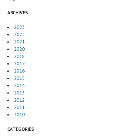
ARCHIVES
2023
2022
2021
2020
2018
2017
2016
2015
2014
2013
2012
2011
2010
CATEGORIES