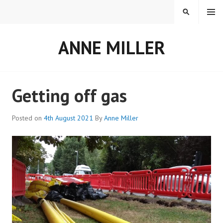
Skip
MENU
SEARCH
to
content
ANNE MILLER
Getting off gas
Posted on
4th August 2021
By
Anne Miller