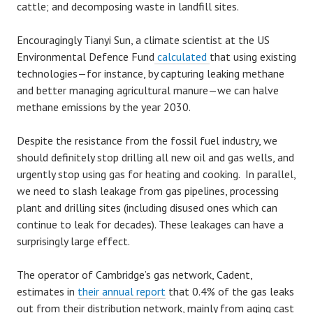
cattle; and decomposing waste in landfill sites.
Encouragingly Tianyi Sun, a climate scientist at the US
Environmental Defence Fund
calculated
that using existing
technologies—for instance, by capturing leaking methane
and better managing agricultural manure—we can halve
methane emissions by the year 2030.
Despite the resistance from the fossil fuel industry, we
should definitely stop drilling all new oil and gas wells, and
urgently stop using gas for heating and cooking. In parallel,
we need to slash leakage from gas pipelines, processing
plant and drilling sites (including disused ones which can
continue to leak for decades). These leakages can have a
surprisingly large effect.
The operator of Cambridge’s gas network, Cadent,
estimates in
their annual report
that 0.4% of the gas leaks
out from their distribution network, mainly from aging cast