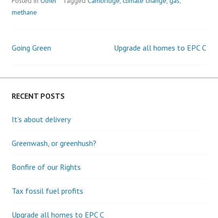
Posted in
Other
Tagged
Cambridge
,
climate change
,
gas
,
methane
Going Green
Upgrade all homes to EPC C
Post
navigation
RECENT POSTS
It’s about delivery
Greenwash, or greenhush?
Bonfire of our Rights
Tax fossil fuel profits
Upgrade all homes to EPC C