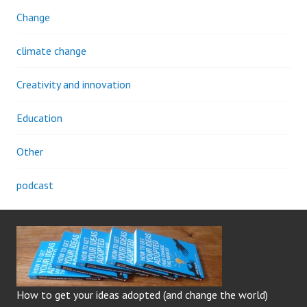
Change
climate change
Creativity and innovation
Education
Other
podcast
How to get your ideas adopted (and change the world)