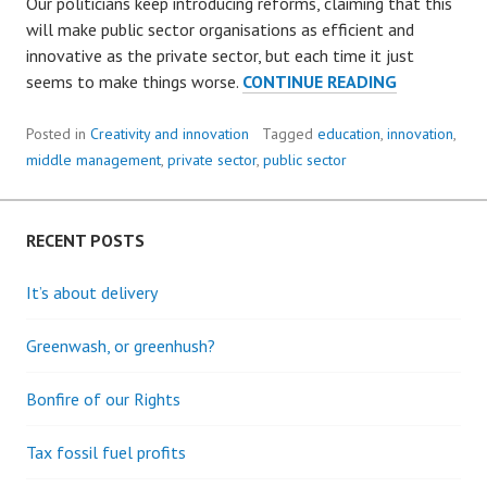
Our politicians keep introducing reforms, claiming that this
will make public sector organisations as efficient and
innovative as the private sector, but each time it just
CREATIVITY
seems to make things worse.
CONTINUE READING
IN
THE
Posted in
Creativity and innovation
Tagged
education
,
innovation
,
PUBLIC
middle management
,
private sector
,
public sector
SECTOR
RECENT POSTS
It’s about delivery
Greenwash, or greenhush?
Bonfire of our Rights
Tax fossil fuel profits