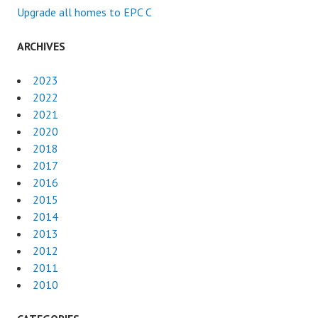
Upgrade all homes to EPC C
ARCHIVES
2023
2022
2021
2020
2018
2017
2016
2015
2014
2013
2012
2011
2010