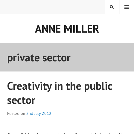
Skip
MENU
SEARCH
to
content
ANNE MILLER
private sector
Creativity in the public
sector
Posted on
2nd July 2012