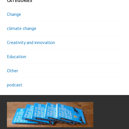
CATEGORIES
Change
climate change
Creativity and innovation
Education
Other
podcast