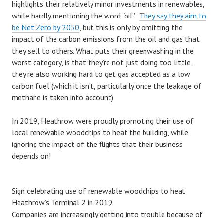
highlights their relatively minor investments in renewables,
while hardly mentioning the word “oil”.
They say they aim to
be Net Zero by 2050
, but this is only by omitting the
impact of the carbon emissions from the oil and gas that
they sell to others. What puts their greenwashing in the
worst category, is that they’re not just doing too little,
they’re also working hard to get gas accepted as a low
carbon fuel (which it isn’t, particularly once the leakage of
methane is taken into account)
In 2019, Heathrow were proudly promoting their use of
local renewable woodchips to heat the building, while
ignoring the impact of the flights that their business
depends on!
Sign celebrating use of renewable woodchips to heat
Heathrow’s Terminal 2 in 2019
Companies are increasingly getting into trouble because of