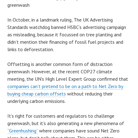
greenwash
In October, in a landmark ruling, The UK Advertising
Standards watchdog banned HSBC’s advertising campaign
as misleading, because it focussed on tree planting and
didn’t mention their financing of fossil fuel projects and
links to deforestation.
Offsetting is another common form of distraction
greenwash. However, at the recent COP27 climate
meeting, the UN’s High Level Expert Group confirmed that
companies can’t pretend to be on a path to Net Zero by
buying cheap carbon offsets
without reducing their
underlying carbon emissions.
It’s right for customers and regulators to challenge
greenwash, but it’s also generating a new phenomena of
“Greenhushing”
where companies have sound Net Zero