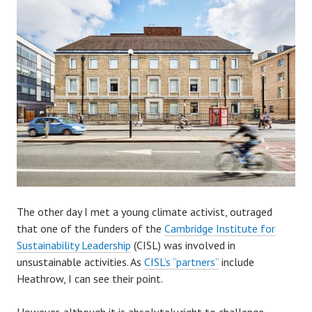
The other day I met a young climate activist, outraged
that one of the funders of the
Cambridge Institute for
Sustainability Leadership
(CISL) was involved in
unsustainable activities. As
CISL’s “partners”
include
Heathrow, I can see their point.