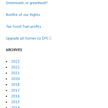
Greenwash, or greenhush?
Bonfire of our Rights
Tax fossil fuel profits
Upgrade all homes to EPC C
ARCHIVES
2023
2022
2021
2020
2018
2017
2016
2015
2014