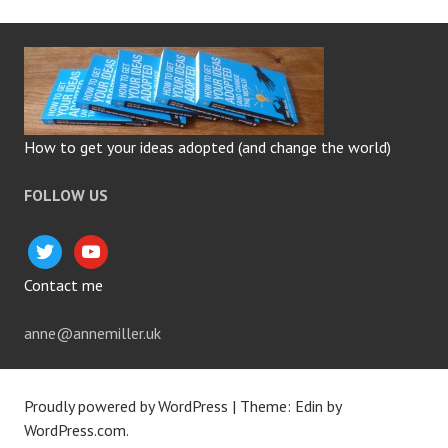
How to get your ideas adopted (and change the world)
FOLLOW US
twitter
youtube
Contact me
anne@annemiller.uk
Proudly powered by WordPress
|
Theme: Edin by
WordPress.com
.