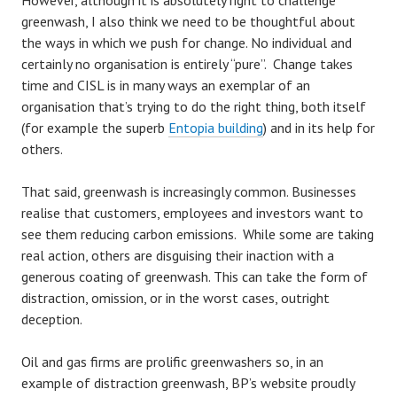
However, although it is absolutely right to challenge
greenwash, I also think we need to be thoughtful about
the ways in which we push for change. No individual and
certainly no organisation is entirely “pure”. Change takes
time and CISL is in many ways an exemplar of an
organisation that’s trying to do the right thing, both itself
(for example the superb
Entopia building
) and in its help for
others.
That said, greenwash is increasingly common. Businesses
realise that customers, employees and investors want to
see them reducing carbon emissions. While some are taking
real action, others are disguising their inaction with a
generous coating of greenwash. This can take the form of
distraction, omission, or in the worst cases, outright
deception.
Oil and gas firms are prolific greenwashers so, in an
example of distraction greenwash, BP’s website proudly