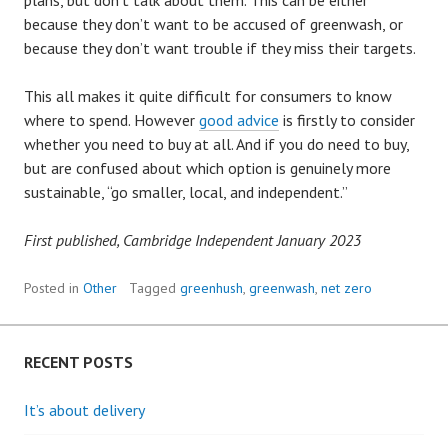
plans, but don’t talk about them. This can be either
because they don’t want to be accused of greenwash, or
because they don’t want trouble if they miss their targets.
This all makes it quite difficult for consumers to know
where to spend. However
good advice
is firstly to consider
whether you need to buy at all. And if you do need to buy,
but are confused about which option is genuinely more
sustainable, “go smaller, local, and independent.”
First published, Cambridge Independent January 2023
Posted in
Other
Tagged
greenhush
,
greenwash
,
net zero
RECENT POSTS
It’s about delivery