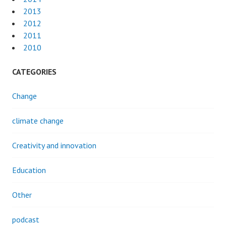
2013
2012
2011
2010
CATEGORIES
Change
climate change
Creativity and innovation
Education
Other
podcast