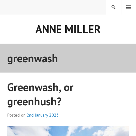
Skip
MENU
SEARCH
to
content
ANNE MILLER
greenwash
Greenwash, or
greenhush?
Posted on
2nd January 2023