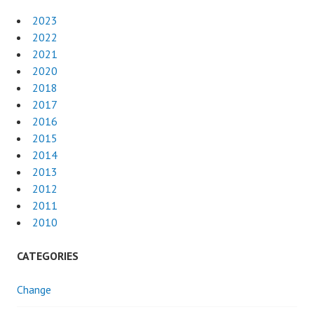
2023
2022
2021
2020
2018
2017
2016
2015
2014
2013
2012
2011
2010
CATEGORIES
Change