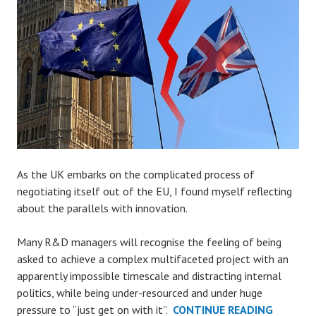
As the UK embarks on the complicated process of
negotiating itself out of the EU, I found myself reflecting
about the parallels with innovation.
Many R&D managers will recognise the feeling of being
asked to achieve a complex multifaceted project with an
apparently impossible timescale and distracting internal
politics, while being under-resourced and under huge
BREXIT
pressure to “just get on with it”.
CONTINUE READING