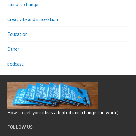
climate change
Creativity and innovation
Education
Other
podcast
How to get your ideas adopted (and change the world)
FOLLOW US