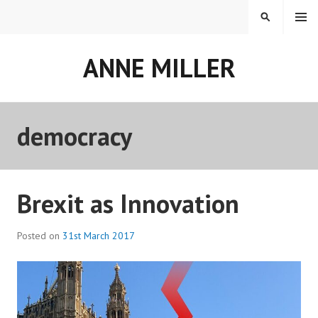
Skip
MENU
SEARCH
to
content
ANNE MILLER
democracy
Brexit as Innovation
Posted on
31st March 2017