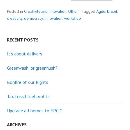
AS
INNOVA
Posted in
Creativity and innovation
,
Other
Tagged
Agile
,
brexit
,
creativity
,
democracy
,
innovation
,
workshop
RECENT POSTS
It’s about delivery
Greenwash, or greenhush?
Bonfire of our Rights
Tax fossil fuel profits
Upgrade all homes to EPC C
ARCHIVES