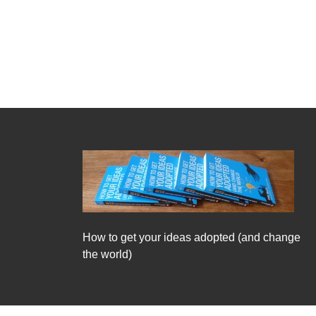
How to get your ideas adopted (and change
the world)