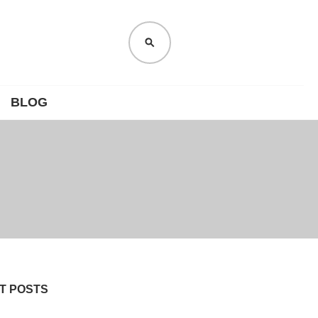
SEARCH
BLOG
T POSTS