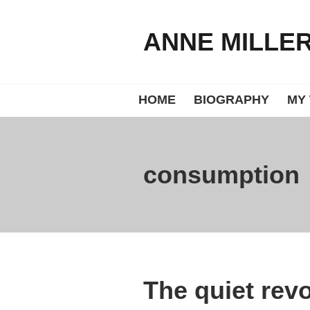
Skip
to
ANNE MILLE
content
HOME
BIOGRAPHY
MY
consumption
The quiet revo