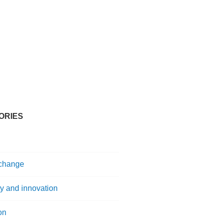
ORIES
 change
ty and innovation
on