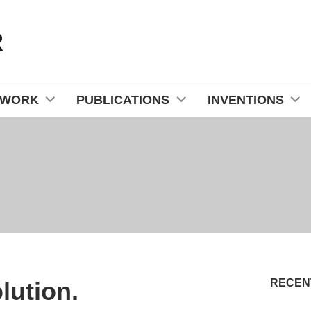
R
 WORK
PUBLICATIONS
INVENTIONS
lution.
RECEN