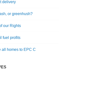
t delivery
sh, or greenhush?
of our Rights
l fuel profits
 all homes to EPC C
VES