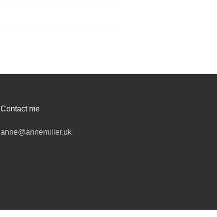
Contact me
anne@annemiller.uk