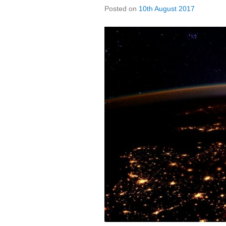
Posted on
10th August 2017