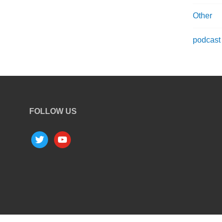
Other
podcast
FOLLOW US
twitter
youtube