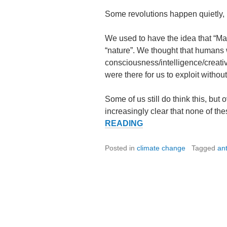
Some revolutions happen quietly,
We used to have the idea that “M
“nature”. We thought that humans 
consciousness/intelligence/creativi
were there for us to exploit witho
Some of us still do think this, but
increasingly clear that none of th
THE
READING
QUIET
REVOLUTION.
Posted in
climate change
Tagged
an