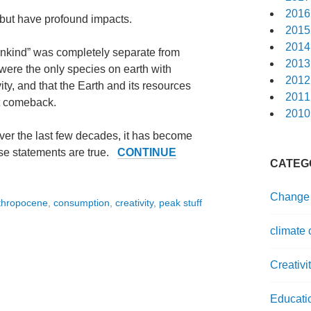
2016
 but have profound impacts.
2015
2014
ankind” was completely separate from
2013
were the only species on earth with
2012
ty, and that the Earth and its resources
2011
ut comeback.
2010
 over the last few decades, it has become
ese statements are true.
CONTINUE
CATEG
Change
thropocene
,
consumption
,
creativity
,
peak stuff
climate
Creativi
Educati