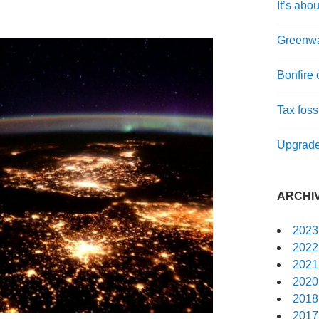
It’s abou
Greenwa
Bonfire 
Tax fossi
Upgrade
ARCHI
2023
2022
2021
2020
2018
2017